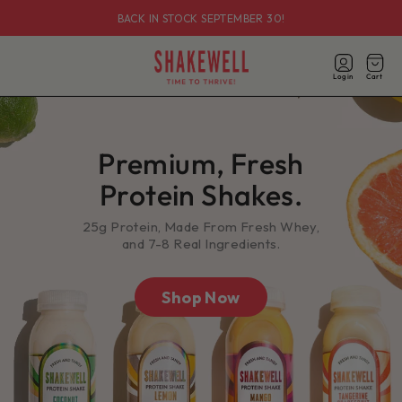
Skip to
BACK IN STOCK SEPTEMBER 30!
content
Log
in
Login
Cart
Cart
Premium, Fresh
Protein Shakes.
25g Protein, Made From Fresh Whey,
and 7-8 Real Ingredients.
Shop Now