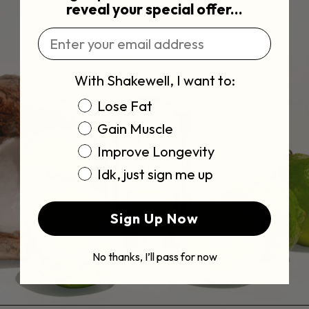
reveal your special offer...
Enter Email Address
With Shakewell, I want to:
Choose Goal
Lose Fat
Gain Muscle
Improve Longevity
Idk, just sign me up
Sign Up Now
No thanks, I’ll pass for now