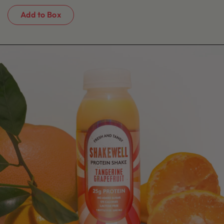
Add to Box