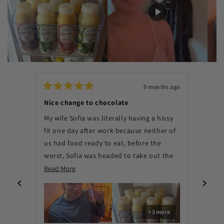
9 months ago
Rated
Rated
5
5
Nice change to chocolate
Thing
out
out
of
of
My wife Sofia was literally having a hissy
8 per
5
5
stars
stars
fit one day after work because neither of
delici
us had food ready to eat, before the
promp
worst, Sofia was headed to take out the
Shake
trash, when she saw our box of
Read
Read More
Read 
The n
Shakewell. We were saved. Mango Lassi is
more
out t
the best flavor, maybe Strawberry could
about
flavo
be in the works, you guys could expand
this
flavor
+ 3 more
one day and make good protein bars too.
review
fake 