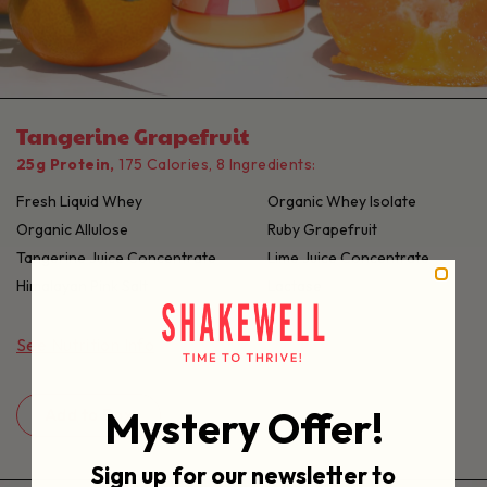
Tangerine Grapefruit
25g Protein,
175 Calories, 8 Ingredients:
Fresh Liquid Whey
Organic Whey Isolate
Organic Allulose
Ruby Grapefruit
Tangerine Juice Concentrate
Lime Juice Concentrate
Himalayan Pink Salt
Lactase
See Nutrition Info
Mystery Offer!
Add to Box
Sign up for our newsletter to