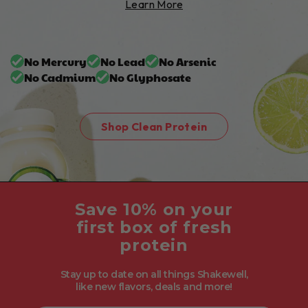
Learn More
No Mercury
No Lead
No Arsenic
No Cadmium
No Glyphosate
Shop Clean Protein
Save 10% on your
first box of fresh
protein
Stay up to date on all things Shakewell,
like new flavors, deals and more!