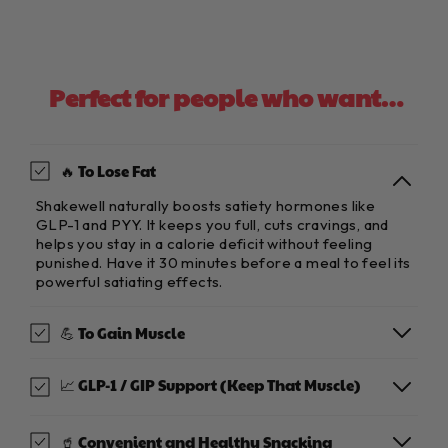
Perfect for people who want…
🔥 To Lose Fat
Shakewell naturally boosts satiety hormones like
GLP-1 and PYY. It keeps you full, cuts cravings, and
helps you stay in a calorie deficit without feeling
punished. Have it 30 minutes before a meal to feel its
powerful satiating effects.
💪 To Gain Muscle
📈 GLP-1 / GIP Support (Keep That Muscle)
🥤 Convenient and Healthy Snacking