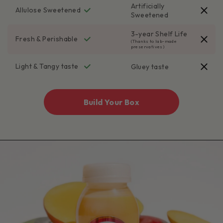
Artificially
Allulose Sweetened
Sweetened
3-year Shelf Life
Fresh & Perishable
(Thanks to lab-made
preservatives)
Light & Tangy taste
Gluey taste
Build Your Box