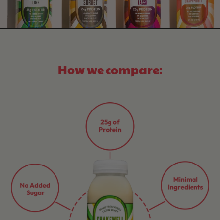
How we compare: