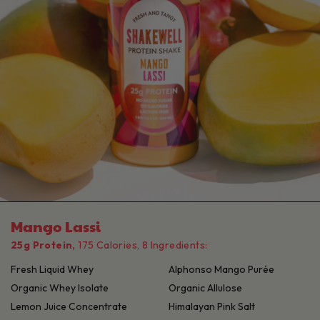
Mango Lassi
25g Protein,
175 Calories, 8 Ingredients:
Fresh Liquid Whey
Alphonso Mango Purée
Organic Whey Isolate
Organic Allulose
Lemon Juice Concentrate
Himalayan Pink Salt