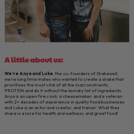
A little about us:
We’re Anya and Luke
, the co-founders of Shakewell,
we’re long time mates who wanted to create a shake that
prioritizes the most vital of all the macronutrients,
PROTEIN and do it without the laundry list of ingredients.
Anya is an open fire cook, a cheesemaker, and a veteran
with 2+ decades of experience in quality food businesses
and Luke is an actor and creator, and trainer. What they
share is a love for health and wellness, and great food!