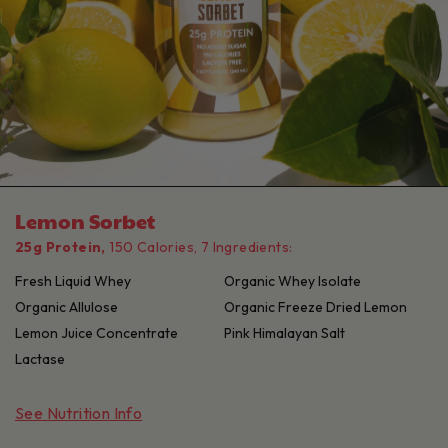
Lemon Sorbet
25g Protein,
150 Calories, 7 Ingredients:
Fresh Liquid Whey
Organic Whey Isolate
Organic Allulose
Organic Freeze Dried Lemon
Lemon Juice Concentrate
Pink Himalayan Salt
Lactase
See Nutrition Info