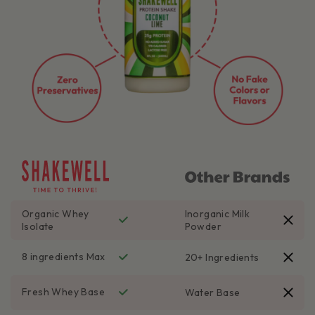
Organic Whey
Inorganic Milk
Isolate
Powder
8 ingredients Max
20+ Ingredients
Fresh Whey Base
Water Base