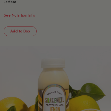
Lactase
See Nutrition Info
Add to Box