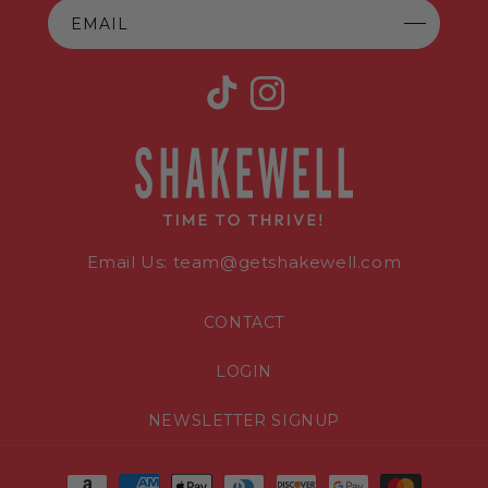
EMAIL
TikTok
Instagram
Email Us: team@getshakewell.com
CONTACT
LOGIN
NEWSLETTER SIGNUP
Payment