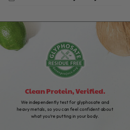
Clean Protein, Verified.
We independently test for glyphosate and
heavy metals, so you can feel confident about
what you’re putting in your body.