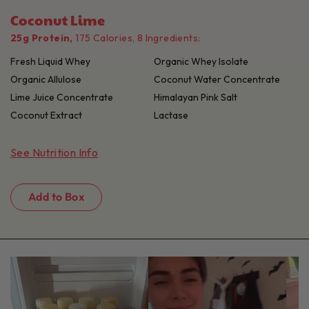
Coconut Lime
25g Protein,
175 Calories, 8 Ingredients:
Fresh Liquid Whey
Organic Whey Isolate
Organic Allulose
Coconut Water Concentrate
Lime Juice Concentrate
Himalayan Pink Salt
Coconut Extract
Lactase
See Nutrition Info
Add to Box